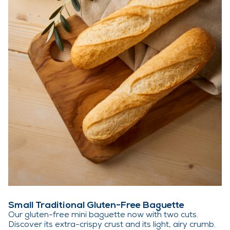
Small Traditional Gluten-Free Baguette
Our gluten-free mini baguette now with two cuts.
Discover its extra-crispy crust and its light, airy crumb.