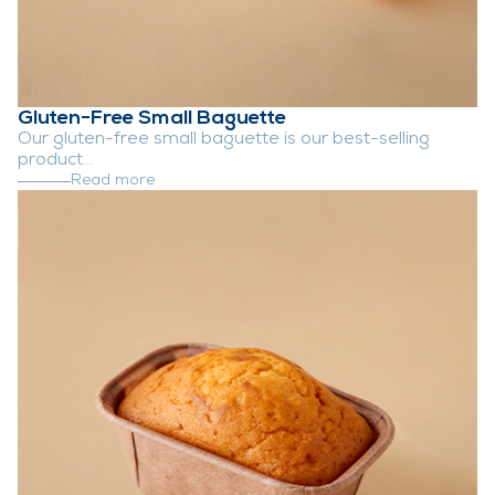
Gluten-Free Small Baguette
Our gluten-free small baguette is our best-selling
product...
Read more