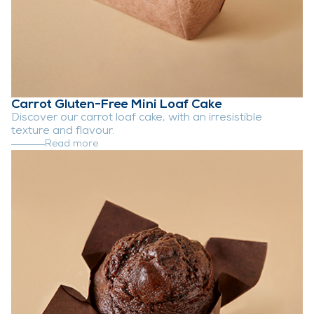
Carrot Gluten-Free Mini Loaf Cake
Discover our carrot loaf cake, with an irresistible
texture and flavour.
Read more