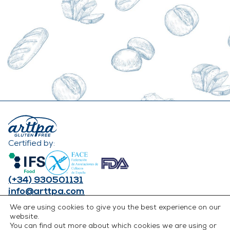
Certified by:
(+34) 930501131
info@arttpa.com
INSTAGRAM
We are using cookies to give you the best experience on our
FACEBOOK
website.
You can find out more about which cookies we are using or
LINKEDIN