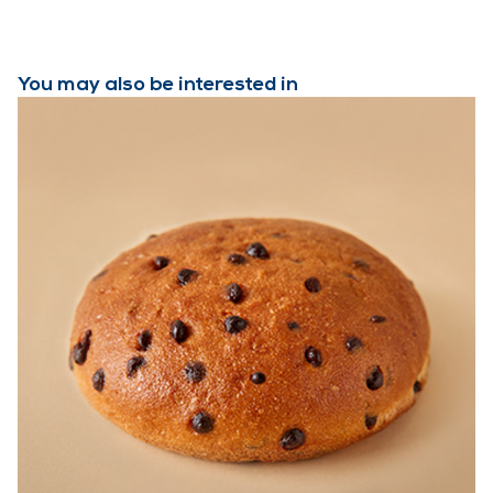
You may also be interested in