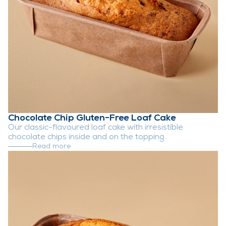
Chocolate Chip Gluten-Free Loaf Cake
Our classic-flavoured loaf cake with irresistible
chocolate chips inside and on the topping.
Read more