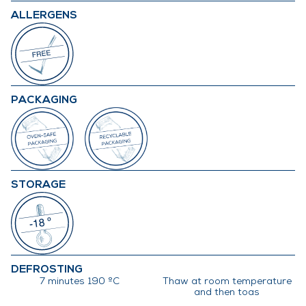
ALLERGENS
PACKAGING
STORAGE
DEFROSTING
7 minutes 190 ºC
Thaw at room temperature
and then toas