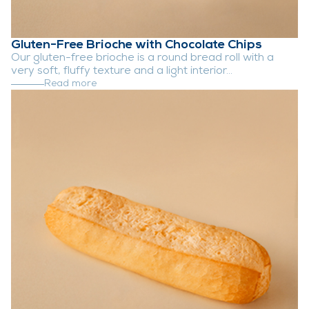
Gluten-Free Brioche with Chocolate Chips
Our gluten-free brioche is a round bread roll with a
very soft, fluffy texture and a light interior...
Read more