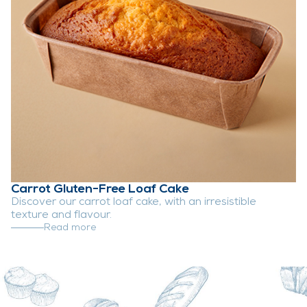
Carrot Gluten-Free Loaf Cake
Discover our carrot loaf cake, with an irresistible
texture and flavour.
Read more