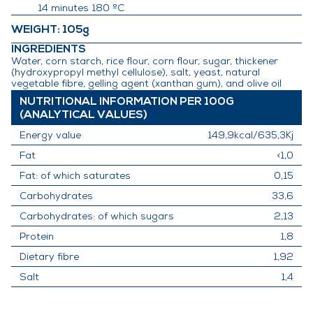
14 minutes 180 ºC
WEIGHT
: 105g
INGREDIENTS
Water, corn starch, rice flour, corn flour, sugar, thickener
(hydroxypropyl methyl cellulose), salt, yeast, natural
vegetable fibre, gelling agent (xanthan gum), and olive oil
NUTRITIONAL INFORMATION PER 100G
(ANALYTICAL VALUES)
Energy value
149,9kcal/635,3Kj
Fat
<1,0
Fat: of which saturates
0,15
Carbohydrates
33,6
Carbohydrates: of which sugars
2,13
Protein
1,8
Dietary fibre
1,92
Salt
1,4