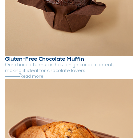
Gluten-Free Chocolate Muffin
Our chocolate muffin has a high cocoa content,
making it ideal for chocolate lovers.
Read more