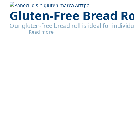
Gluten-Free Bread Ro
Our gluten-free bread roll is ideal for individ
Read more