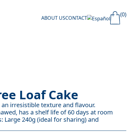
(0)
ABOUT US
CONTACT
ree Loaf Cake
an irresistible texture and flavour.
awed, has a shelf life of 60 days at room
: Large 240g (ideal for sharing) and