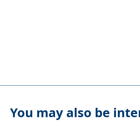
You may also be inte