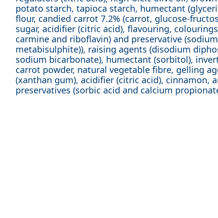
potato starch, tapioca starch, humectant (glycerin
flour, candied carrot 7.2% (carrot, glucose-fructo
sugar, acidifier (citric acid), flavouring, colouring
carmine and riboflavin) and preservative (sodium
metabisulphite)), raising agents (disodium diph
sodium bicarbonate), humectant (sorbitol), invert
carrot powder, natural vegetable fibre, gelling a
(xanthan gum), acidifier (citric acid), cinnamon, 
preservatives (sorbic acid and calcium propionate