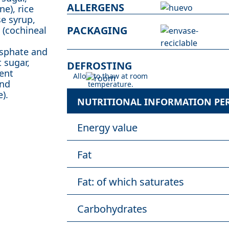
ALLERGENS
e), rice
se syrup,
PACKAGING
s (cochineal
osphate and
 sugar,
DEFROSTING
gent
Allow to thaw at room
and
temperature.
).
NUTRITIONAL INFORMATION PER 
Energy value
Fat
Fat: of which saturates
Carbohydrates