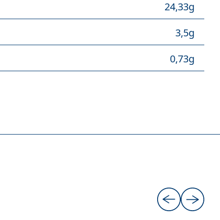
24,33g
3,5g
0,73g