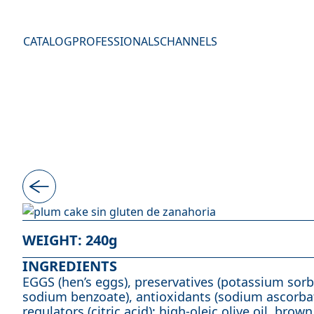
Skip to content
CATALOG
PROFESSIONALS
CHANNELS
WEIGHT
: 240g
INGREDIENTS
EGGS (hen’s eggs), preservatives (potassium sor
sodium benzoate), antioxidants (sodium ascorbat
regulators (citric acid); high-oleic olive oil, brown