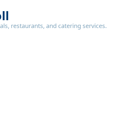
ll
uals, restaurants, and catering services.