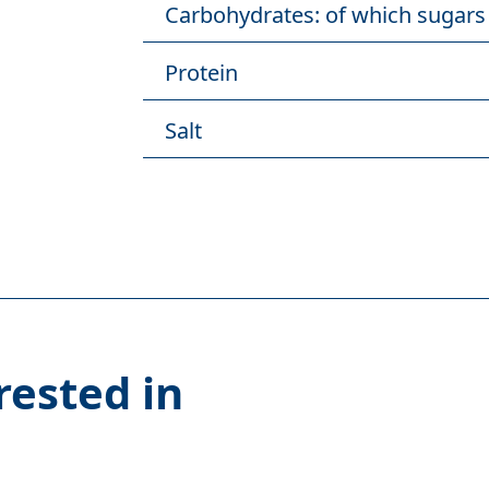
Carbohydrates: of which sugars
Protein
Salt
rested in