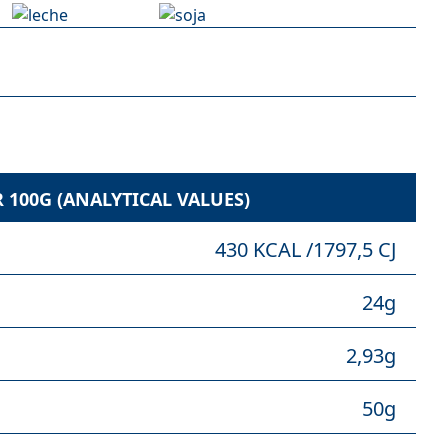
100G (ANALYTICAL VALUES)
430 KCAL /1797,5 CJ
24g
2,93g
50g