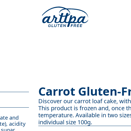
Carrot Gluten-F
Discover our carrot loaf cake, with 
This product is frozen and, once th
temperature. Available in two sizes
bate and
individual size 100g.
e), acidity
 sugar,