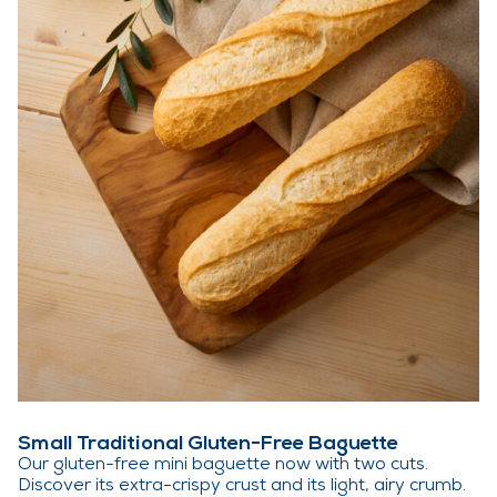
Small Traditional Gluten-Free Baguette
Our gluten-free mini baguette now with two cuts.
Discover its extra-crispy crust and its light, airy crumb.