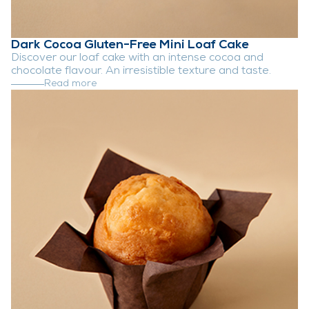
Dark Cocoa Gluten-Free Mini Loaf Cake
Discover our loaf cake with an intense cocoa and
chocolate flavour. An irresistible texture and taste.
Read more