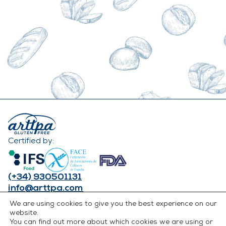
Certified by:
(+34) 930501131
info@arttpa.com
INSTAGRAM
We are using cookies to give you the best experience on our
FACEBOOK
website.
You can find out more about which cookies we are using or
LINKEDIN