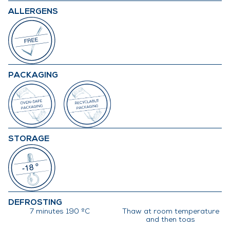
ALLERGENS
PACKAGING
STORAGE
DEFROSTING
7 minutes 190 ºC
Thaw at room temperature
and then toas