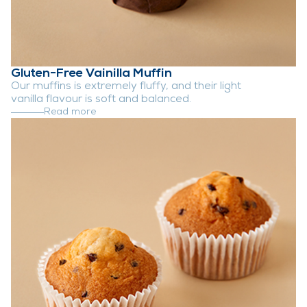
Gluten-Free Vainilla Muffin
Our muffins is extremely fluffy, and their light
vanilla flavour is soft and balanced.
Read more