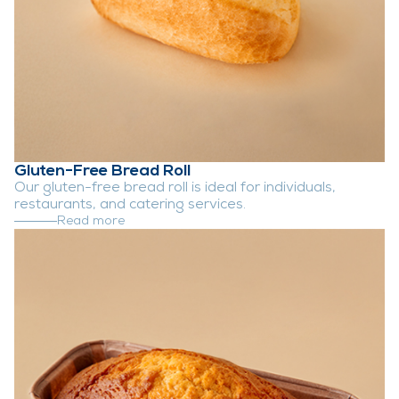
Gluten-Free Bread Roll
Our gluten-free bread roll is ideal for individuals,
restaurants, and catering services.
Read more