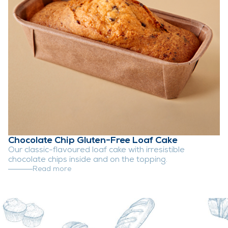
Chocolate Chip Gluten-Free Loaf Cake
Our classic-flavoured loaf cake with irresistible
chocolate chips inside and on the topping.
Read more