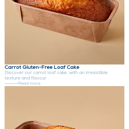
Carrot Gluten-Free Loaf Cake
Discover our carrot loaf cake, with an irresistible
texture and flavour.
Read more