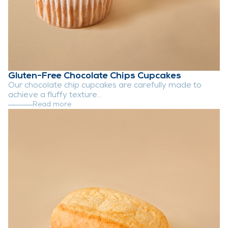
Gluten-Free Chocolate Chips Cupcakes
Our chocolate chip cupcakes are carefully made to
achieve a fluffy texture...
Read more