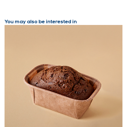
You may also be interested in