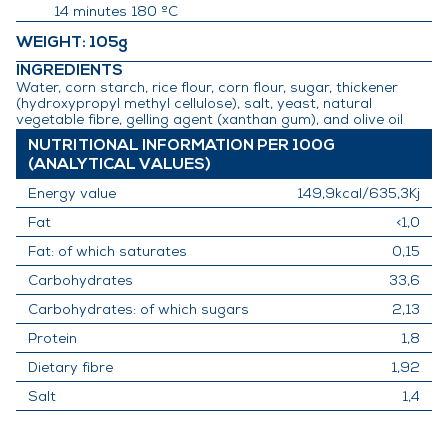
14 minutes 180 ºC
WEIGHT
: 105g
INGREDIENTS
Water, corn starch, rice flour, corn flour, sugar, thickener
(hydroxypropyl methyl cellulose), salt, yeast, natural
vegetable fibre, gelling agent (xanthan gum), and olive oil
NUTRITIONAL INFORMATION PER 100G
(ANALYTICAL VALUES)
Energy value
149,9kcal/635,3Kj
Fat
<1,0
Fat: of which saturates
0,15
Carbohydrates
33,6
Carbohydrates: of which sugars
2,13
Protein
1,8
Dietary fibre
1,92
Salt
1,4