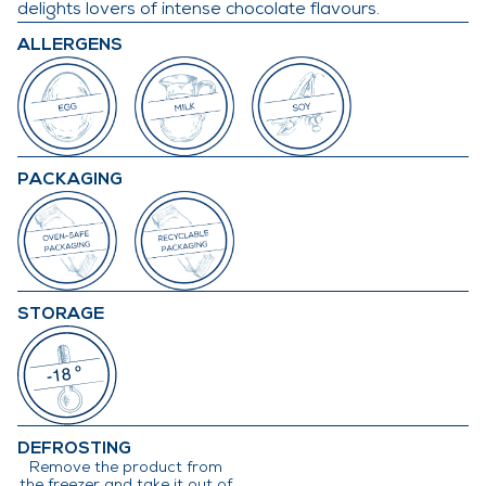
delights lovers of intense chocolate flavours.
ALLERGENS
PACKAGING
STORAGE
DEFROSTING
Remove the product from
the freezer and take it out of