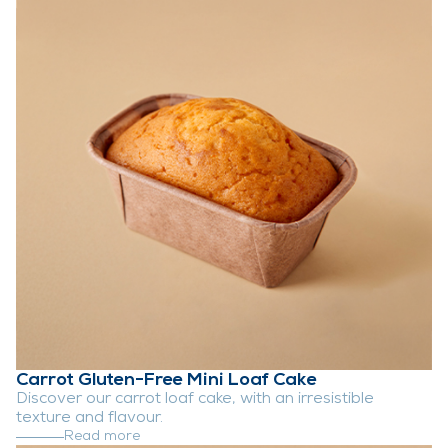
Carrot Gluten-Free Mini Loaf Cake
Discover our carrot loaf cake, with an irresistible
texture and flavour.
Read more