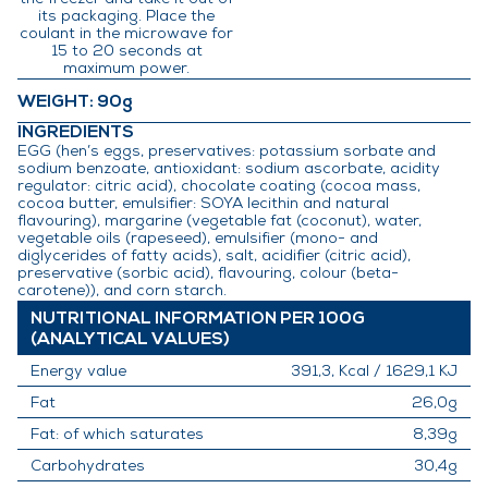
its packaging. Place the
coulant in the microwave for
15 to 20 seconds at
maximum power.
WEIGHT
: 90g
INGREDIENTS
EGG (hen’s eggs, preservatives: potassium sorbate and
sodium benzoate, antioxidant: sodium ascorbate, acidity
regulator: citric acid), chocolate coating (cocoa mass,
cocoa butter, emulsifier: SOYA lecithin and natural
flavouring), margarine (vegetable fat (coconut), water,
vegetable oils (rapeseed), emulsifier (mono- and
diglycerides of fatty acids), salt, acidifier (citric acid),
preservative (sorbic acid), flavouring, colour (beta-
carotene)), and corn starch.
NUTRITIONAL INFORMATION PER 100G
(ANALYTICAL VALUES)
Energy value
391,3, Kcal / 1629,1 KJ
Fat
26,0g
Fat: of which saturates
8,39g
Carbohydrates
30,4g