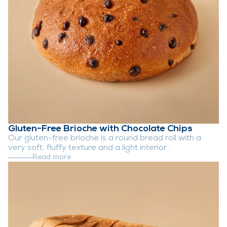
Gluten-Free Brioche with Chocolate Chips
Our gluten-free brioche is a round bread roll with a
very soft, fluffy texture and a light interior...
Read more