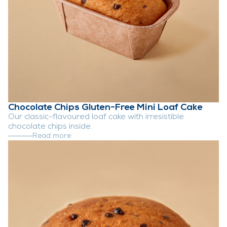
Chocolate Chips Gluten-Free Mini Loaf Cake
Our classic-flavoured loaf cake with irresistible
chocolate chips inside.
Read more