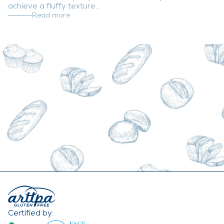
achieve a fluffy texture...
Read more
Certified by: