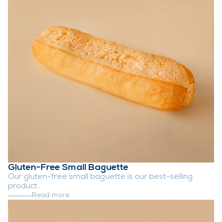
Gluten-Free Small Baguette
Our gluten-free small baguette is our best-selling
product...
Read more