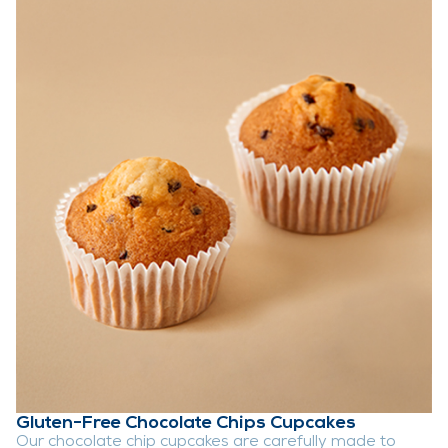
Gluten-Free Chocolate Chips Cupcakes
Our chocolate chip cupcakes are carefully made to