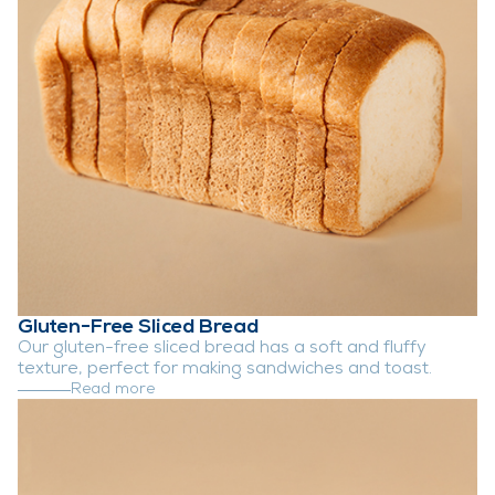
Gluten-Free Sliced Bread
Our gluten-free sliced bread has a soft and fluffy
texture, perfect for making sandwiches and toast.
Read more