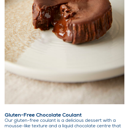
Gluten-Free Chocolate Coulant
Our gluten-free coulant is a delicious dessert with a
mousse-like texture and a liquid chocolate centre that