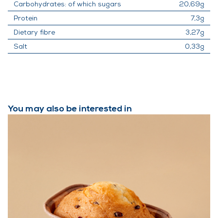
Carbohydrates: of which sugars
20,69g
Protein
7,3g
Dietary fibre
3,27g
Salt
0,33g
You may also be interested in